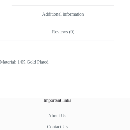
Additional information
Reviews (0)
Material: 14K Gold Plated
Important links
About Us
Contact Us