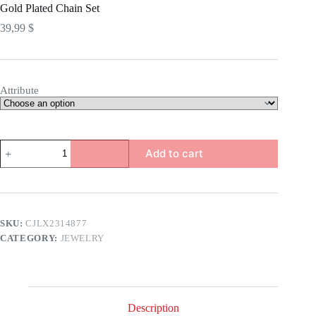
Gold Plated Chain Set
39,99
$
Attribute
Gold
Add to cart
Plated
Chain
Set
quantity
SKU:
CJLX2314877
CATEGORY:
JEWELRY
Description