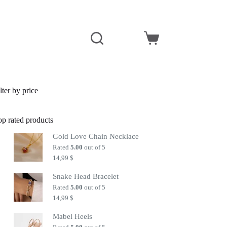
Shopping
cart
lter by price
op rated products
Gold Love Chain Necklace
Rated
5.00
out of 5
14,99
$
Snake Head Bracelet
Rated
5.00
out of 5
14,99
$
Mabel Heels