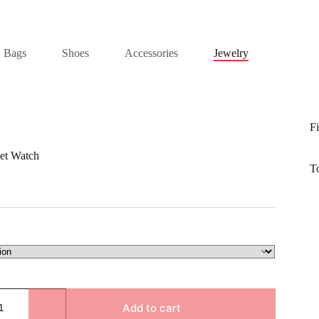
Bags
Shoes
Accessories
Jewelry
Fi
et Watch
T
Add to cart