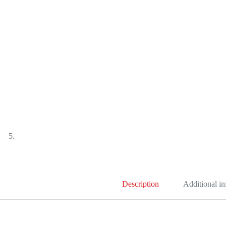
Description
Additional i