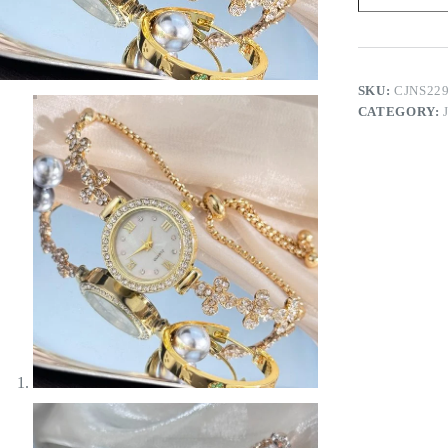
quantity
SKU:
CJNS22
CATEGORY: