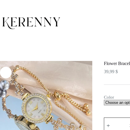
Skip
to
content
Flower Bracel
39,99
$
Color
Flower
Bracelet
Watch