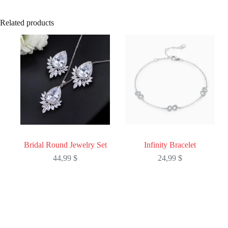
Related products
Bridal Round Jewelry Set
Infinity Bracelet
44,99
$
24,99
$
This
This
product
product
has
has
multiple
multiple
variants.
variants.