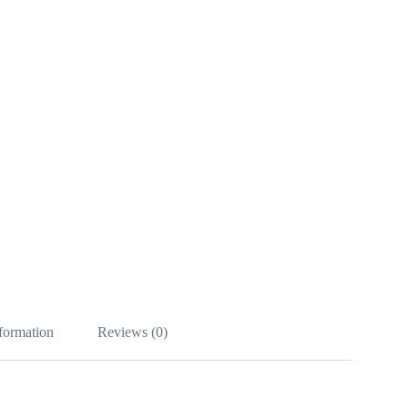
nformation
Reviews (0)