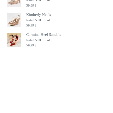
Rated
5.00
out of 5
59,99
$
Kimberly Heels
Rated
5.00
out of 5
59,99
$
Carmina Heel Sandals
Rated
5.00
out of 5
59,99
$