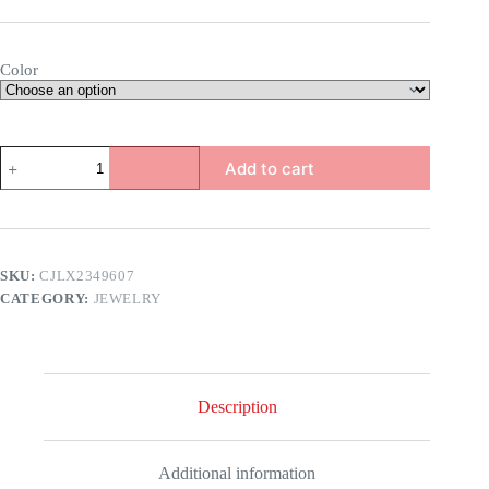
Color
Exquisite
Add to cart
Square
Zircon
Earrings
quantity
SKU:
CJLX2349607
CATEGORY:
JEWELRY
Description
Additional information