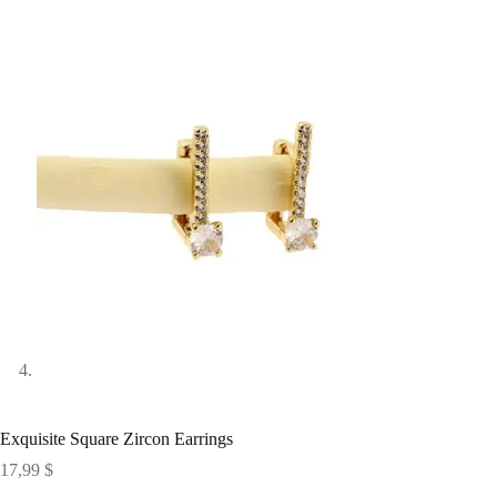
Exquisite Square Zircon Earrings
17,99
$