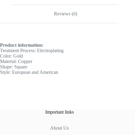
Reviews (0)
Product information:
Treatment Process: Electroplating
Color: Gold
Material: Copper
Shape: Square
Style: European and American
Important links
About Us