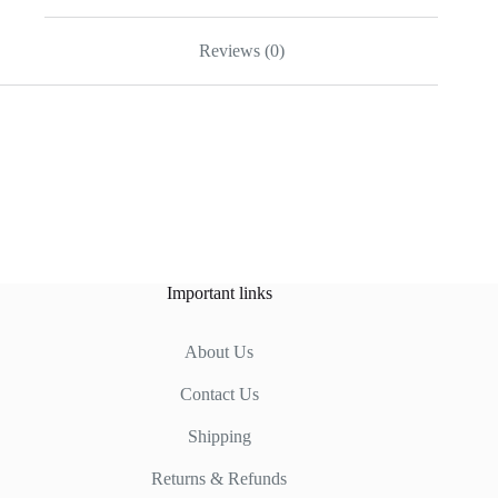
Reviews (0)
Important links
About Us
Contact Us
Shipping
Returns & Refunds