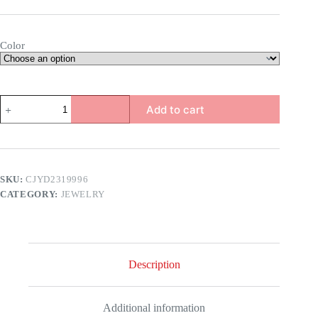
Color
Colorful
Add to cart
Crystal
Bracelet
quantity
SKU:
CJYD2319996
CATEGORY:
JEWELRY
Description
Additional information