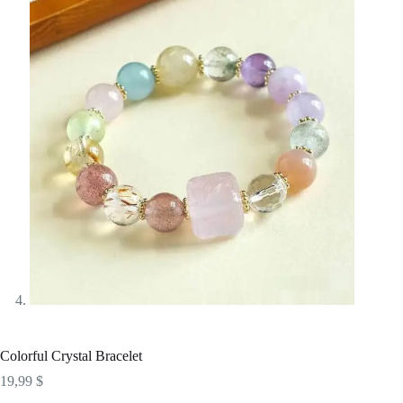
Colorful Crystal Bracelet
19,99
$