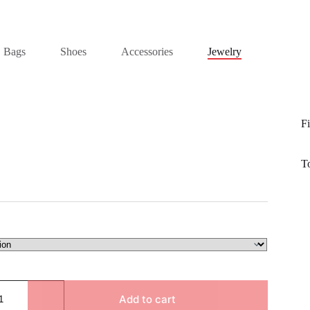
Bags
Shoes
Accessories
Jewelry
Fi
T
Add to cart