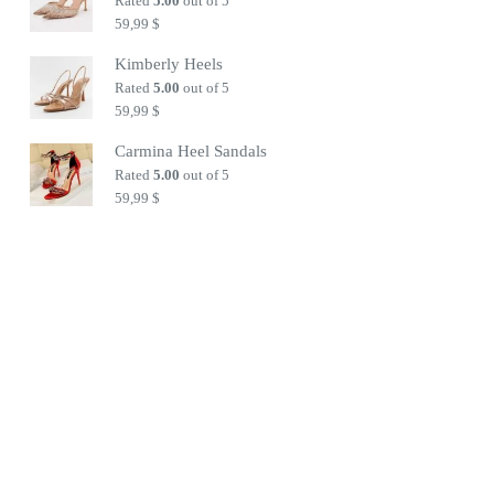
Rated
5.00
out of 5
59,99
$
Kimberly Heels
Rated
5.00
out of 5
59,99
$
Carmina Heel Sandals
Rated
5.00
out of 5
59,99
$