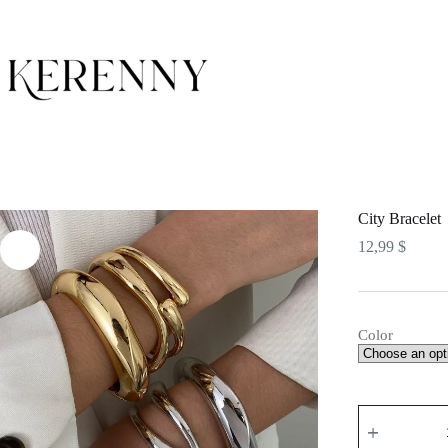
Skip
to
content
City Bracelet
12,99
$
Color
City
Bracelet
quantity