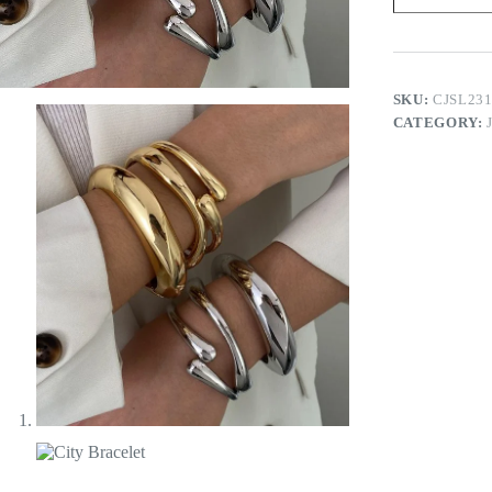
SKU:
CJSL23
CATEGORY: