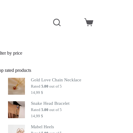
Shopping
cart
lter by price
op rated products
Gold Love Chain Necklace
Rated
5.00
out of 5
14,99
$
Snake Head Bracelet
Rated
5.00
out of 5
14,99
$
Mabel Heels