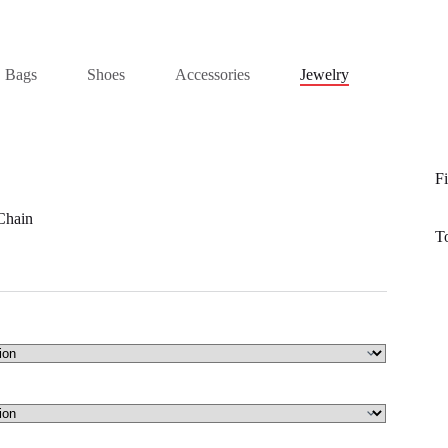
Bags
Shoes
Accessories
Jewelry
Fi
Chain
T