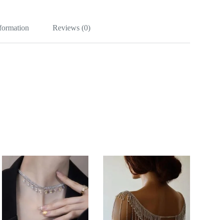
nformation
Reviews (0)