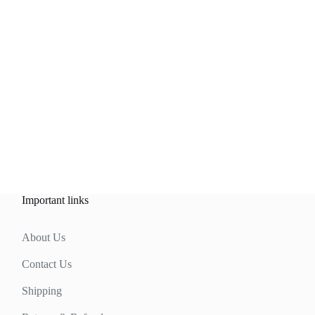
Important links
About Us
Contact Us
Shipping