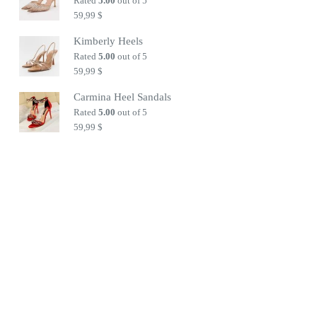
Rated
5.00
out of 5
59,99
$
Kimberly Heels
Rated
5.00
out of 5
59,99
$
Carmina Heel Sandals
Rated
5.00
out of 5
59,99
$