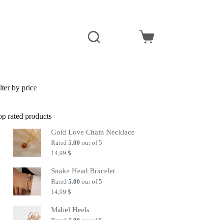
Shopping
cart
lter by price
op rated products
Gold Love Chain Necklace
Rated
5.00
out of 5
14,99
$
Snake Head Bracelet
Rated
5.00
out of 5
14,99
$
Mabel Heels