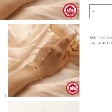
Brielle
Hand
Chain
quantity
SKU:
CJSL22
CATEGORY: