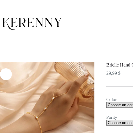
Skip
to
content
Brielle Hand 
29,99
$
Color
Purity