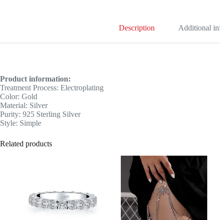
Description
Additional i
Product information:
Treatment Process: Electroplating
Color: Gold
Material: Silver
Purity: 925 Sterling Silver
Style: Simple
Related products