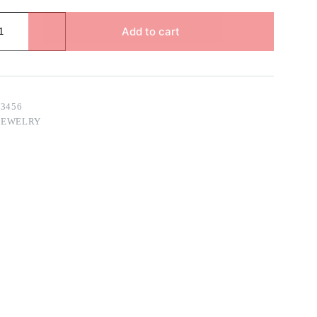
Add to cart
83456
JEWELRY