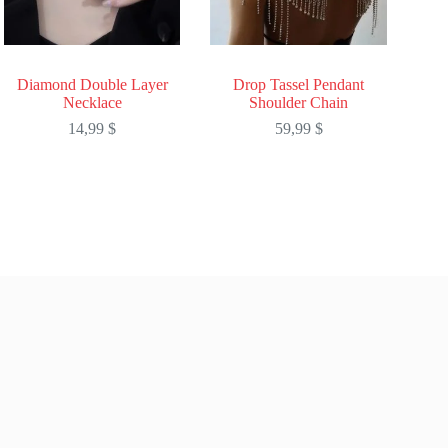
Diamond Double Layer
Drop Tassel Pendant
Necklace
Shoulder Chain
14,99
$
59,99
$
This
This
product
product
has
has
multiple
multiple
variants.
variants.
The
The
options
options
may
may
be
be
chosen
chosen
on
on
the
the
product
product
page
page