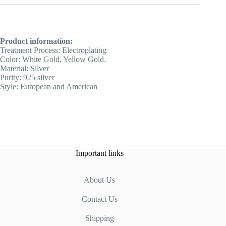
Product information:
Treatment Process: Electroplating
Color: White Gold, Yellow Gold.
Material: Silver
Purity: 925 silver
Style: European and American
Important links
About Us
Contact Us
Shipping