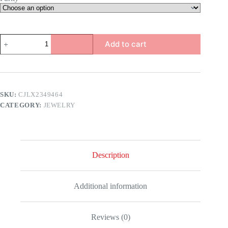
Arrow
Add to cart
Earrings
quantity
SKU:
CJLX2349464
CATEGORY:
JEWELRY
Description
Additional information
Reviews (0)