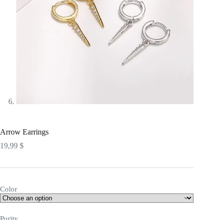
Arrow Earrings
19,99
$
Color
Purity