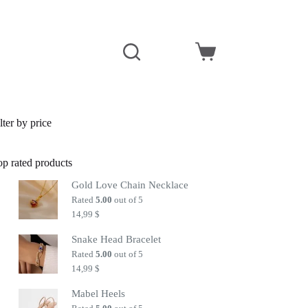
Shopping
cart
lter by price
op rated products
Gold Love Chain Necklace
Rated
5.00
out of 5
14,99
$
Snake Head Bracelet
Rated
5.00
out of 5
14,99
$
Mabel Heels