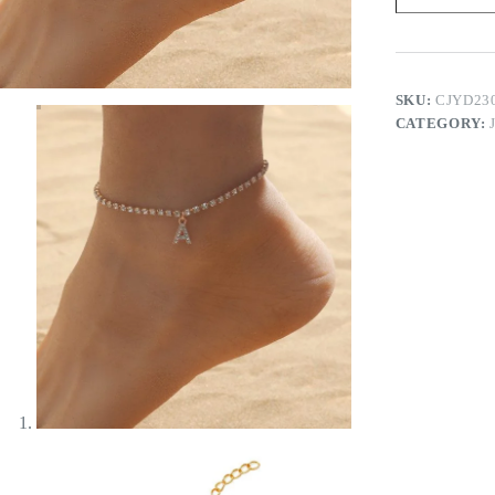
quantity
SKU:
CJYD23
CATEGORY: