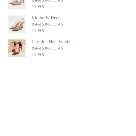
Rated
5.00
out of 5
59,99
$
Kimberly Heels
Rated
5.00
out of 5
59,99
$
Carmina Heel Sandals
Rated
5.00
out of 5
59,99
$