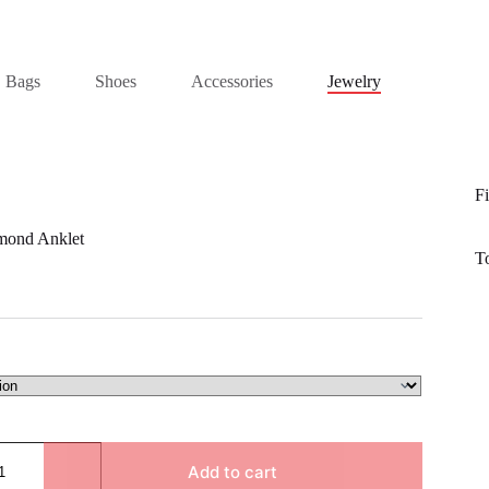
Bags
Shoes
Accessories
Jewelry
Fi
mond Anklet
T
Add to cart