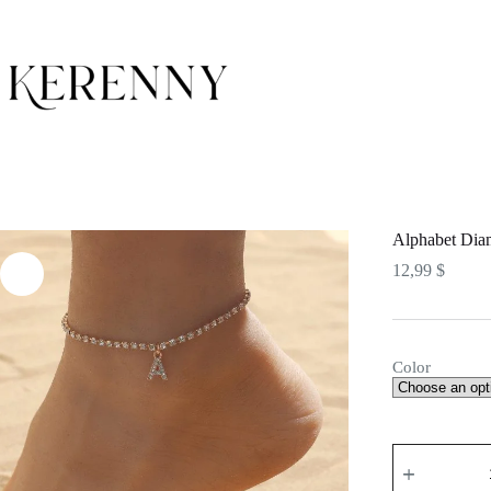
Skip
to
content
Alphabet Dia
12,99
$
Color
Alphabet
Diamond
Anklet