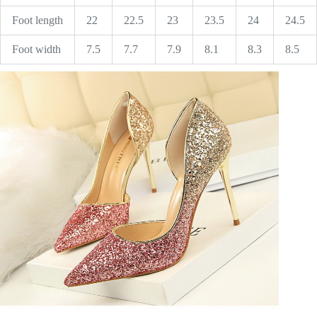
Foot length
22
22.5
23
23.5
24
24.5
Foot width
7.5
7.7
7.9
8.1
8.3
8.5