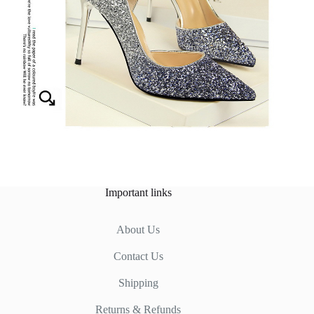
Important links
About Us
Contact Us
Shipping
Returns & Refunds