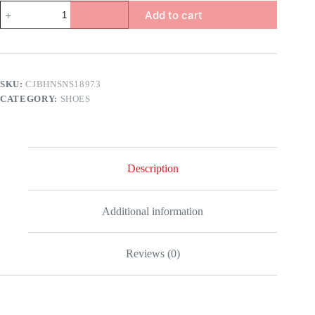
a
Add to cart
quantity
SKU:
CJBHNSNS18973
CATEGORY:
SHOES
Description
Additional information
Reviews (0)