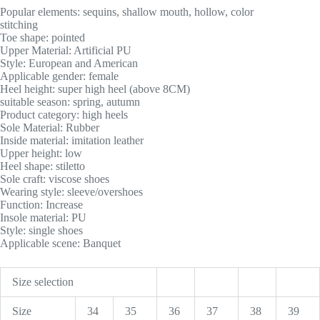
Popular elements: sequins, shallow mouth, hollow, color
stitching
Toe shape: pointed
Upper Material: Artificial PU
Style: European and American
Applicable gender: female
Heel height: super high heel (above 8CM)
suitable season: spring, autumn
Product category: high heels
Sole Material: Rubber
Inside material: imitation leather
Upper height: low
Heel shape: stiletto
Sole craft: viscose shoes
Wearing style: sleeve/overshoes
Function: Increase
Insole material: PU
Style: single shoes
Applicable scene: Banquet
Size selection
Size
34
35
36
37
38
39