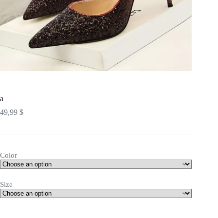
a
49,99
$
Color
Size