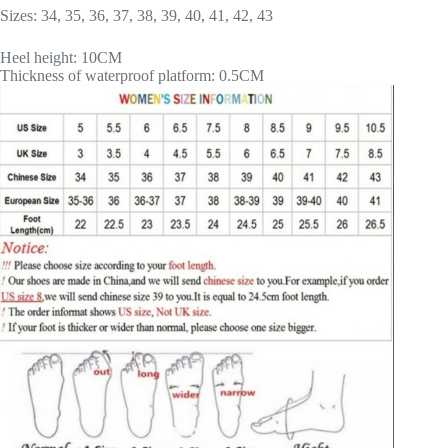
Sizes: 34, 35, 36, 37, 38, 39, 40, 41, 42, 43
Heel height: 10CM
Thickness of waterproof platform: 0.5CM