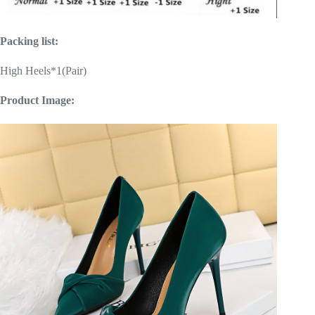
Packing list:
High Heels*1(Pair)
Product Image: