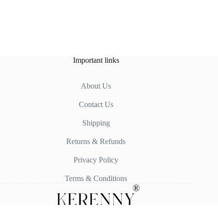
Important links
About Us
Contact Us
Shipping
Returns & Refunds
Privacy Policy
Terms & Conditions