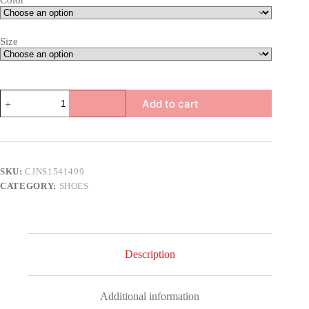
Color
Size
a
Add to cart
quantity
SKU:
CJNS1541499
CATEGORY:
SHOES
Description
Additional information