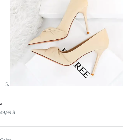
a
49,99
$