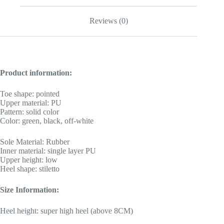
Reviews (0)
Product information:
Toe shape: pointed
Upper material: PU
Pattern: solid color
Color: green, black, off-white
Sole Material: Rubber
Inner material: single layer PU
Upper height: low
Heel shape: stiletto
Size Information:
Heel height: super high heel (above 8CM)