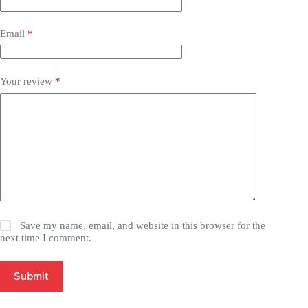
Email
*
Your review
*
Save my name, email, and website in this browser for the
next time I comment.
Submit