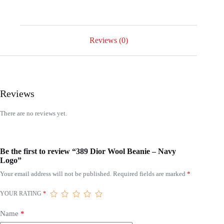
Reviews (0)
Reviews
There are no reviews yet.
Be the first to review “389 Dior Wool Beanie – Navy
Logo”
Your email address will not be published.
Required fields are marked
*
YOUR RATING
*
Name
*