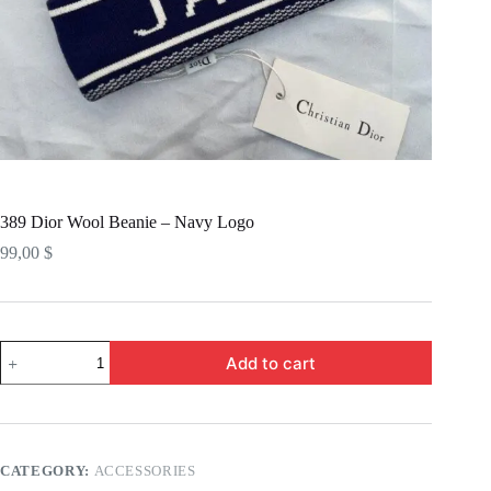
389 Dior Wool Beanie – Navy Logo
99,00
$
389
Add to cart
Dior
Wool
Beanie
-
Navy
Logo
CATEGORY:
ACCESSORIES
quantity