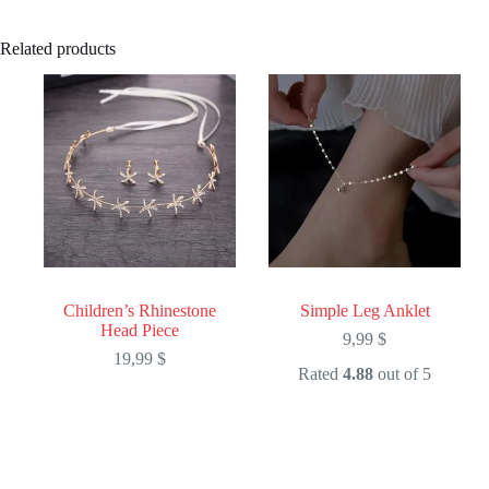
Related products
Children’s Rhinestone
Simple Leg Anklet
Head Piece
9,99
$
19,99
$
Rated
4.88
out of 5
This
This
product
product
has
has