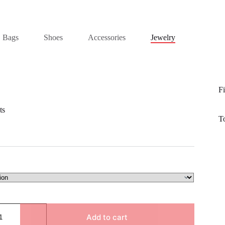
Bags
Shoes
Accessories
Jewelry
Fi
ts
T
Add to cart