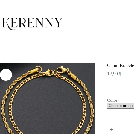
Skip
to
content
Chain Bracele
12,99
$
Color
Chain
Bracelets
quantity