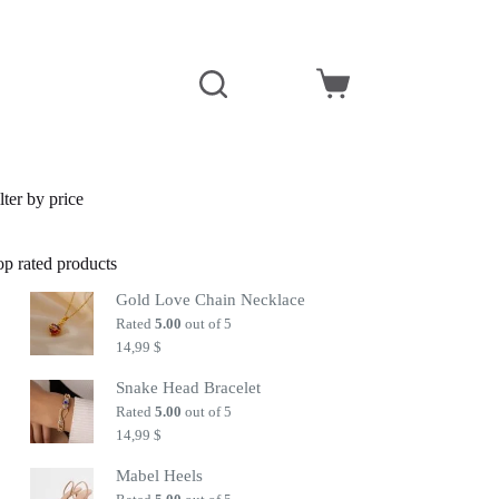
Shopping
cart
lter by price
op rated products
Gold Love Chain Necklace
Rated
5.00
out of 5
14,99
$
Snake Head Bracelet
Rated
5.00
out of 5
14,99
$
Mabel Heels