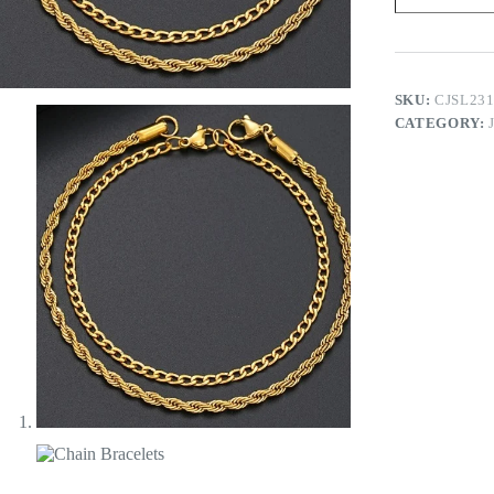
SKU:
CJSL23
CATEGORY: