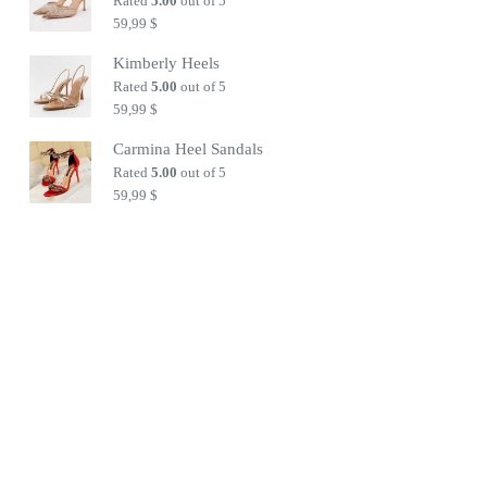
Rated
5.00
out of 5
59,99
$
Kimberly Heels
Rated
5.00
out of 5
59,99
$
Carmina Heel Sandals
Rated
5.00
out of 5
59,99
$