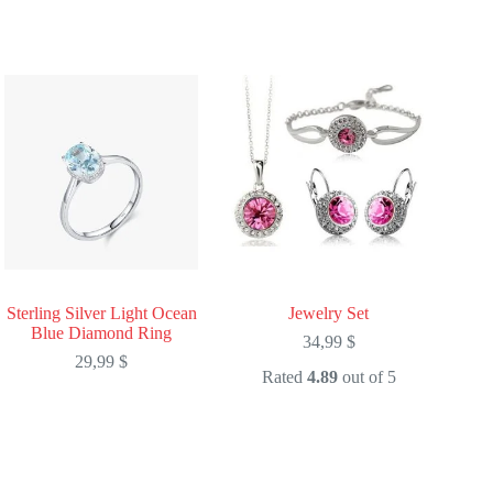
Sterling Silver Light Ocean
Jewelry Set
Blue Diamond Ring
34,99
$
29,99
$
Rated
4.89
out of 5
This
This
product
product
has
has