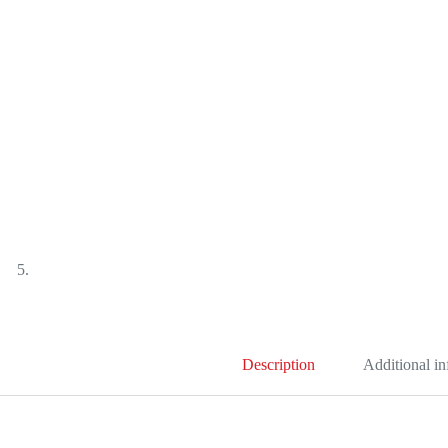
Description
Additional i