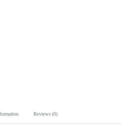
nformation
Reviews (0)