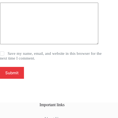
Save my name, email, and website in this browser for the
next time I comment.
Submit
Important links