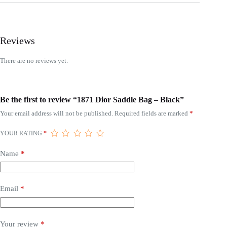
Reviews
There are no reviews yet.
Be the first to review “1871 Dior Saddle Bag – Black”
Your email address will not be published.
Required fields are marked
*
YOUR RATING
*
Name
*
Email
*
Your review
*