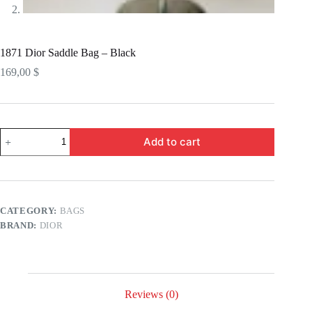
1871 Dior Saddle Bag – Black
169,00
$
1871
Add to cart
Dior
Saddle
Bag
-
Black
quantity
CATEGORY:
BAGS
BRAND:
DIOR
Reviews (0)