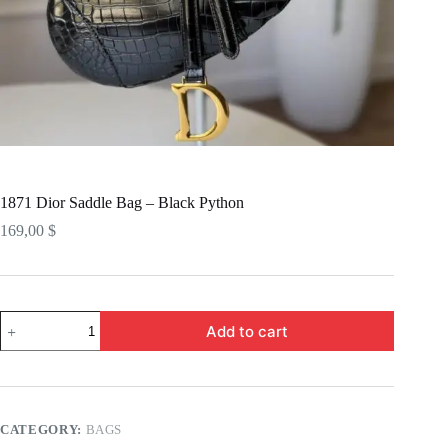
1871 Dior Saddle Bag – Black Python
169,00
$
1871
Add to cart
Dior
Saddle
Bag
-
Black
Python
CATEGORY:
BAGS
quantity