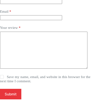
Email
*
Your review
*
Save my name, email, and website in this browser for the
next time I comment.
Submit