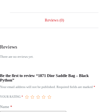
Reviews (0)
Reviews
There are no reviews yet.
Be the first to review “1871 Dior Saddle Bag – Black
Python”
Your email address will not be published.
Required fields are marked
*
YOUR RATING
*
Name
*