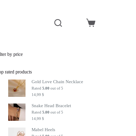
Shopping
cart
lter by price
op rated products
Gold Love Chain Necklace
Rated
5.00
out of 5
14,99
$
Snake Head Bracelet
Rated
5.00
out of 5
14,99
$
Mabel Heels