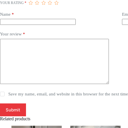
YOUR RATING
*
Name
*
Em
Your review
*
Save my name, email, and website in this browser for the next tim
Submit
Related products