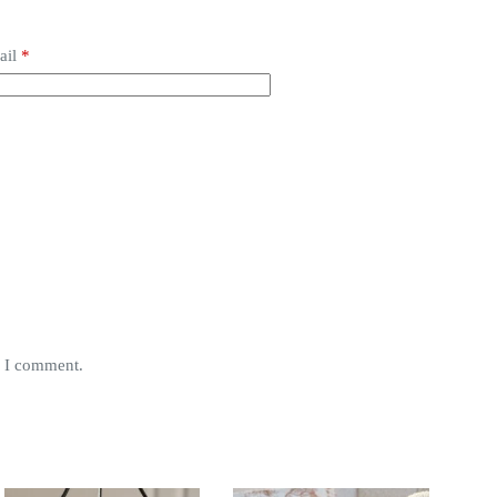
ail
*
e I comment.