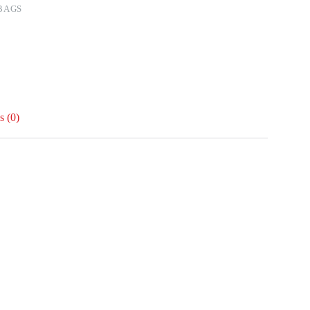
BAGS
 (0)