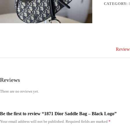
quantity
CATEGORY:
Reviews
Reviews
There are no reviews yet.
Be the first to review “1871 Dior Saddle Bag – Black Logo”
Your email address will not be published.
Required fields are marked
*