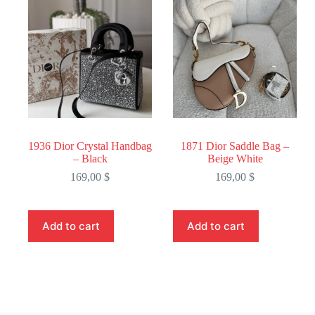
1936 Dior Crystal Handbag
1871 Dior Saddle Bag –
– Black
Beige White
169,00
$
169,00
$
Add to cart
Add to cart