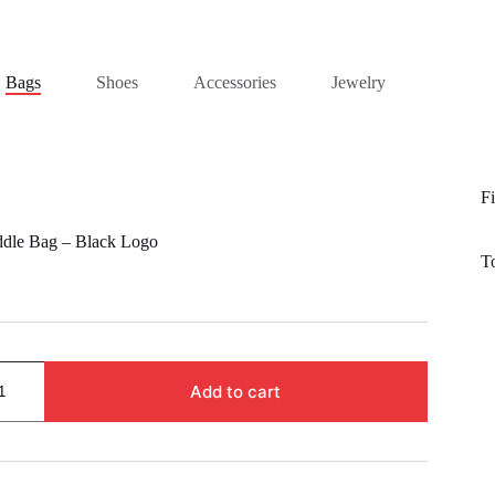
Bags
Shoes
Accessories
Jewelry
Fi
ddle Bag – Black Logo
T
Add to cart