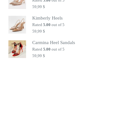
Rated
5.00
out of 5
59,99
$
Kimberly Heels
Rated
5.00
out of 5
59,99
$
Carmina Heel Sandals
Rated
5.00
out of 5
59,99
$