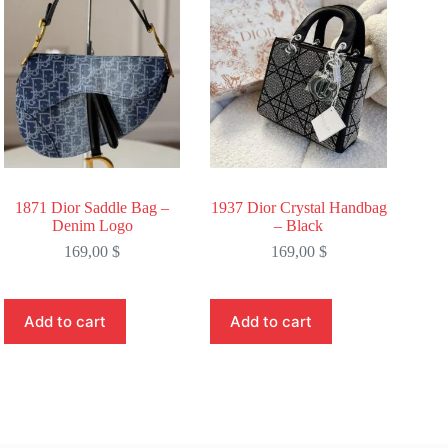
1871 Dior Saddle Bag –
1937 Dior Crystal Handbag
Denim Logo
– Black
169,00
$
169,00
$
Add to cart
Add to cart