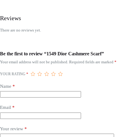
Reviews
There are no reviews yet.
Be the first to review “1549 Dior Cashmere Scarf”
Your email address will not be published.
Required fields are marked
*
YOUR RATING
*
Name
*
Email
*
Your review
*