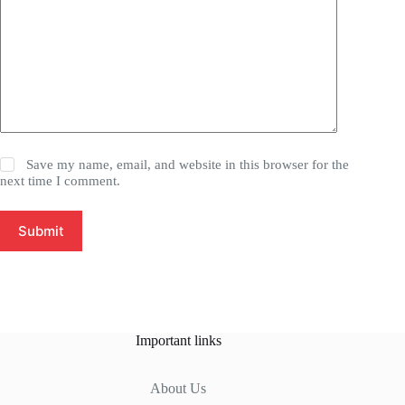
Save my name, email, and website in this browser for the
next time I comment.
Submit
Important links
About Us