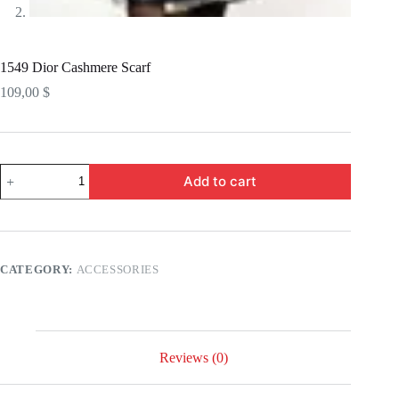
1549 Dior Cashmere Scarf
109,00
$
1549
Add to cart
Dior
Cashmere
Scarf
quantity
CATEGORY:
ACCESSORIES
Reviews (0)