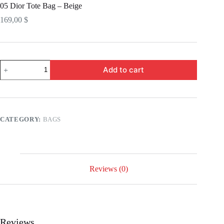
05 Dior Tote Bag – Beige
169,00
$
05
Add to cart
Dior
Tote
Bag
-
Beige
quantity
CATEGORY:
BAGS
Reviews (0)
Reviews