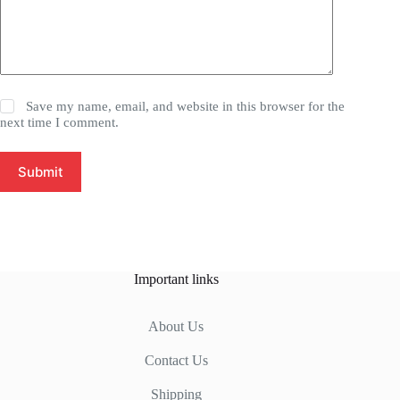
Save my name, email, and website in this browser for the
next time I comment.
Submit
Important links
About Us
Contact Us
Shipping