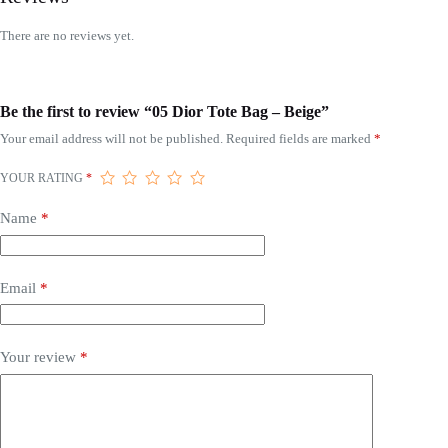
There are no reviews yet.
Be the first to review “05 Dior Tote Bag – Beige”
Your email address will not be published.
Required fields are marked
*
YOUR RATING
*
Name
*
Email
*
Your review
*