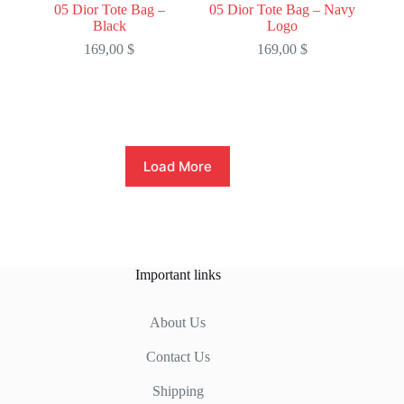
05 Dior Tote Bag –
05 Dior Tote Bag – Navy
Black
Logo
169,00
$
169,00
$
Load More
Important links
About Us
Contact Us
Shipping