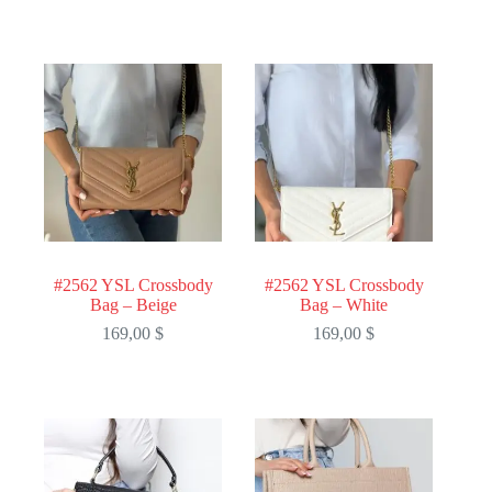
#2562 YSL Crossbody
#2562 YSL Crossbody
Bag – Beige
Bag – White
169,00
$
169,00
$