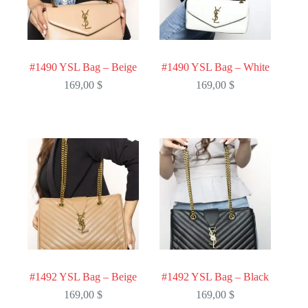
#1490 YSL Bag – Beige
#1490 YSL Bag – White
169,00
$
169,00
$
#1492 YSL Bag – Beige
#1492 YSL Bag – Black
169,00
$
169,00
$