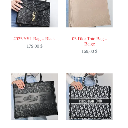
#925 YSL Bag – Black
05 Dior Tote Bag –
Beige
179,00
$
169,00
$