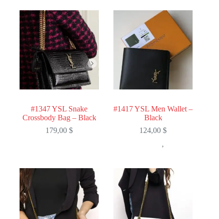
#1347 YSL Snake
#1417 YSL Men Wallet –
Crossbody Bag – Black
Black
179,00
$
124,00
$
,