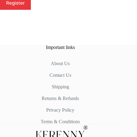
Register
Important links
About Us
Contact Us
Shipping
Returns & Refunds
Privacy Policy
Terms & Conditions