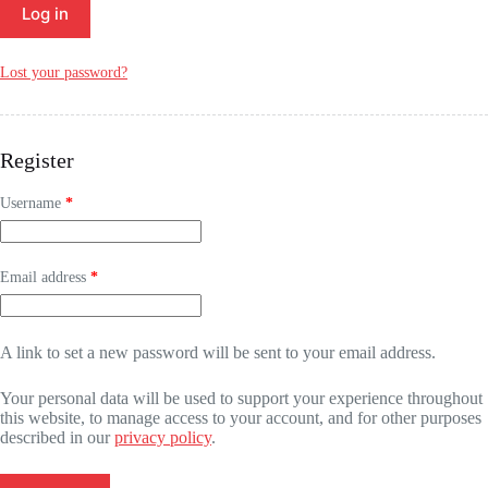
Log in
Lost your password?
Register
Required
Username
*
Required
Email address
*
A link to set a new password will be sent to your email address.
Your personal data will be used to support your experience throughout
this website, to manage access to your account, and for other purposes
described in our
privacy policy
.