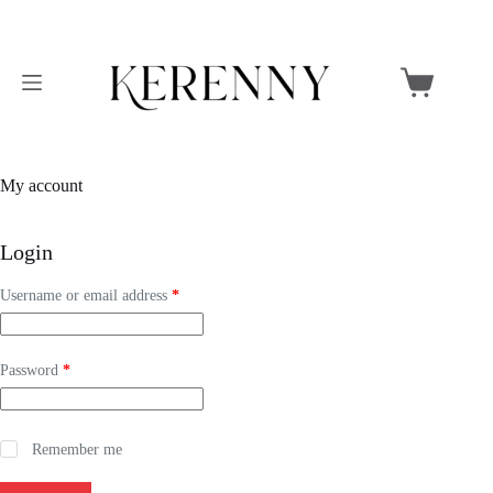
Skip
to
Shopping
content
cart
My account
Login
Required
Username or email address
*
Required
Password
*
Remember me